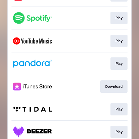
Play
Play
Play
Download
Play
Play