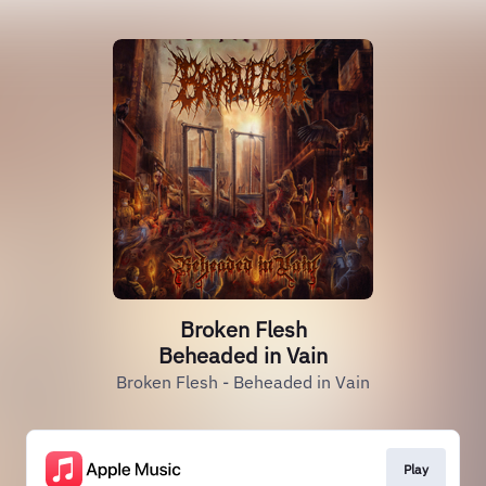
Broken Flesh
Beheaded in Vain
Broken Flesh - Beheaded in Vain
Play