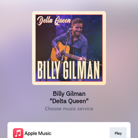
Billy Gilman
"Delta Queen"
Choose music service
Play