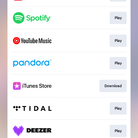
Play
Play
Play
Download
Play
Play