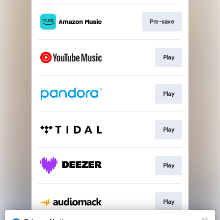
Pre-save
Play
Play
Play
Play
Play