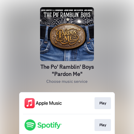
The Po' Ramblin' Boys
"Pardon Me"
Choose music service
Play
Play