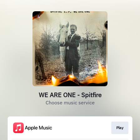
WE ARE ONE - Spitfire
Choose music service
Play