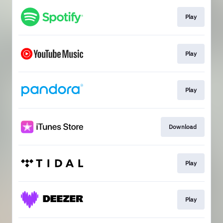
Play
Play
Play
Download
Play
Play