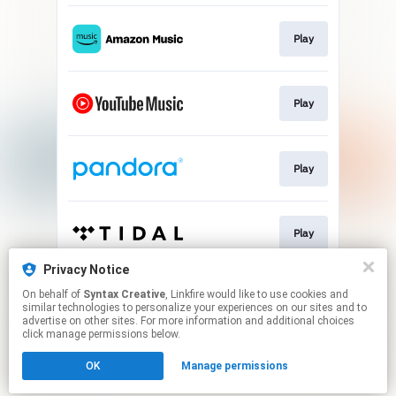
Play
Play
Play
Play
Privacy Notice
On behalf of
Syntax Creative
, Linkfire would like to use cookies and
Play
similar technologies to personalize your experiences on our sites and to
advertise on other sites. For more information and additional choices
click manage permissions below.
This page may contain affiliate links.
OK
Manage permissions
By using this service, you agree to the use of cookies.
Click here
to manage your permissions.