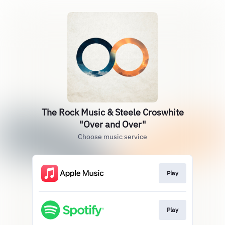
The Rock Music & Steele Croswhite
"Over and Over"
Choose music service
Play
Play