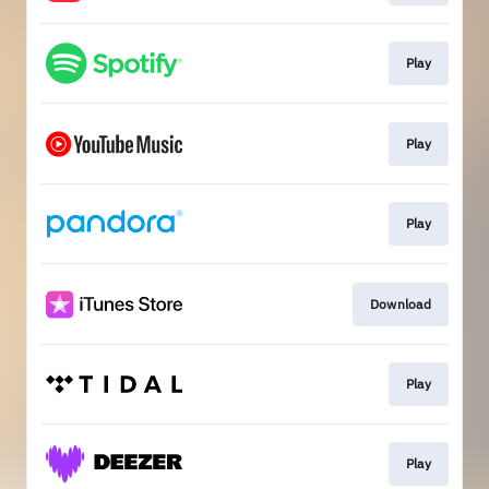
Play
Play
Play
Download
Play
Play