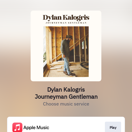
Dylan Kalogris
Journeyman Gentleman
Choose music service
Play