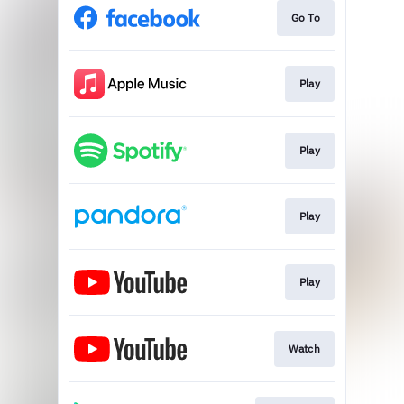
Go To
Play
Play
Play
Play
Watch