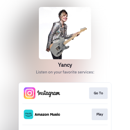
Yancy
Listen on your favorite services:
Go To
Play