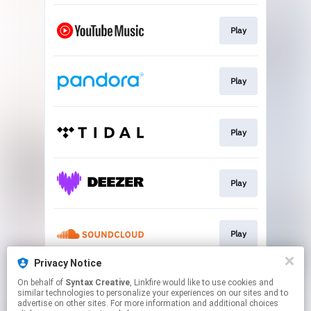
Play
Play
Play
Play
Play
Privacy Notice
On behalf of
Syntax Creative
, Linkfire would like to use cookies and
Play
similar technologies to personalize your experiences on our sites and to
advertise on other sites. For more information and additional choices