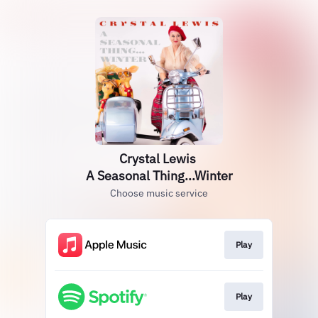
Crystal Lewis
A Seasonal Thing...Winter
Choose music service
Play
Play